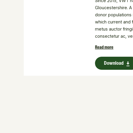
Since 2015, VWT ha
Gloucestershire. A
donor populations i
which current and 
metus auctor fring
consectetur ac, ve
Donec id elit non m
Read more
consectetur adipisci
Download