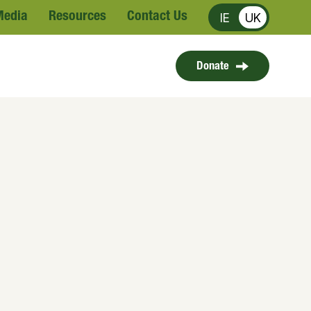
Media
Resources
Contact Us
IE
UK
Donate