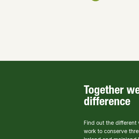
Together w
difference
Find out the differen
work to conserve thre