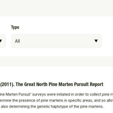
Type
. (2011). The Great North Pine Marten Pursuit Report
ine Marten Pursuit’ surveys were initiated in order to collect pine
rmine the presence of pine martens in specific areas, and so allo
t also determining the genetic haplotype of the pine martens.