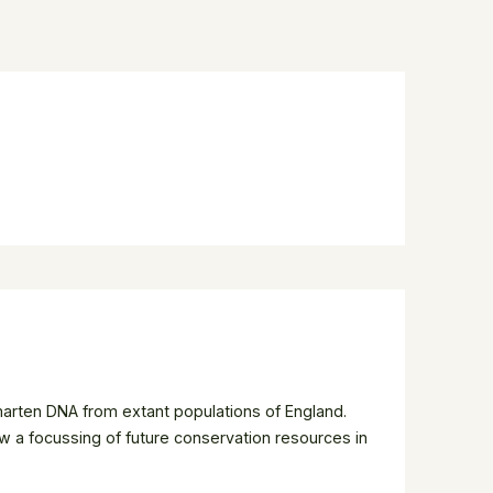
 marten DNA from extant populations of England.
w a focussing of future conservation resources in