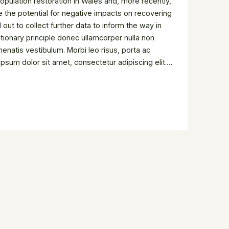
pulation restoration in Wales and, more recently,
e the potential for negative impacts on recovering
out to collect further data to inform the way in
tionary principle donec ullamcorper nulla non
enatis vestibulum. Morbi leo risus, porta ac
psum dolor sit amet, consectetur adipiscing elit.
uctor fringilla. Lorem ipsum dolor sit amet,