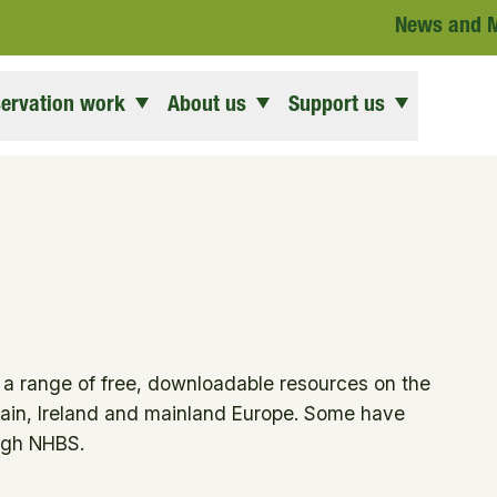
News and 
ervation work
About us
Support us
d a range of free, downloadable resources on the
ain, Ireland and mainland Europe. Some have
ough NHBS.