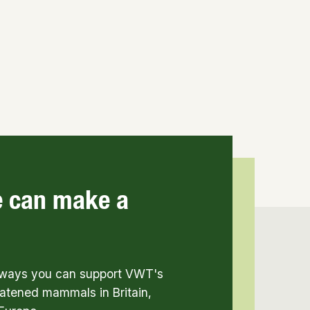
e can make a
t ways you can support VWT's
atened mammals in Britain,