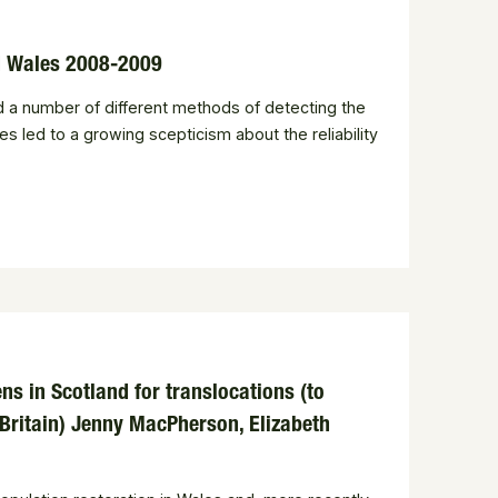
nd Wales 2008-2009
ed a number of different methods of detecting the
s led to a growing scepticism about the reliability
s in Scotland for translocations (to
 Britain) Jenny MacPherson, Elizabeth