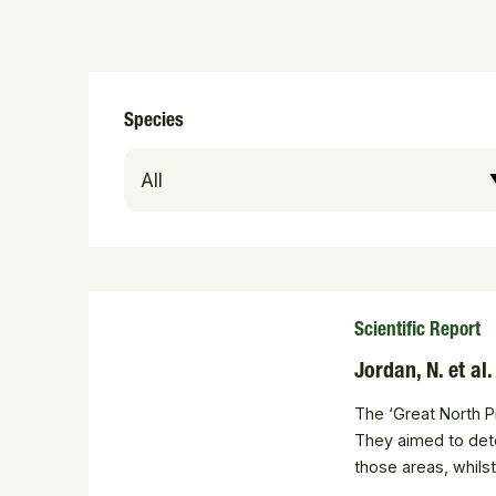
Species
Scientific Report
Jordan, N. et al
The ‘Great North P
They aimed to dete
those areas, whils