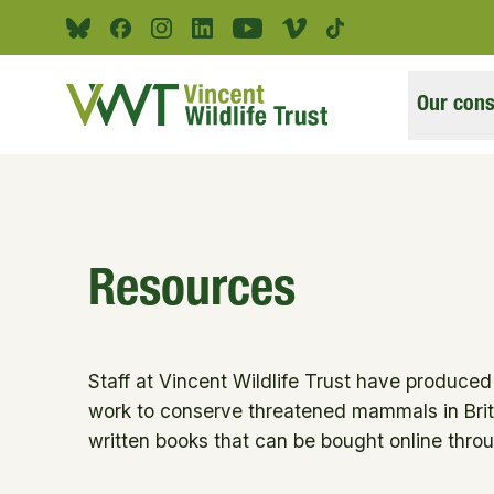
Skip to main content
Bluesky
Facebook
Instagram
Linkedin
Youtube
Vimeo
Tiktok
Our cons
Resources
Staff at Vincent Wildlife Trust have produce
work to conserve threatened mammals in Brit
written books that can be bought online thr