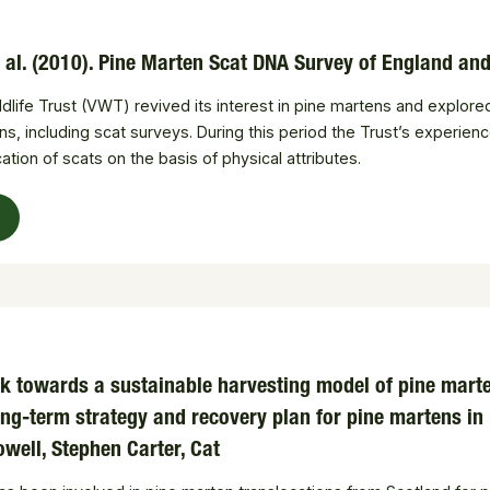
t al. (2010). Pine Marten Scat DNA Survey of England a
ildlife Trust (VWT) revived its interest in pine martens and explor
, including scat surveys. During this period the Trust’s experience
ication of scats on the basis of physical attributes.
k towards a sustainable harvesting model of pine marten
ng-term strategy and recovery plan for pine martens in
owell, Stephen Carter, Cat