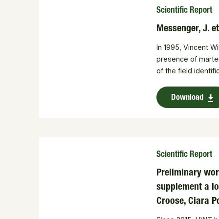
Scientific Report
Messenger, J. e
In 1995, Vincent W
presence of martens
of the field identif
Download
Scientific Report
Preliminary wor
supplement a lo
Croose, Ciara P