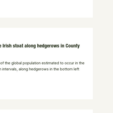
the Irish stoat along hedgerows in County
of the global population estimated to occur in the
m intervals, along hedgerows in the bottom left