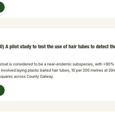
) A pilot study to test the use of hair tubes to detect 
ish stoat is considered to be a near-endemic subspecies, with >90% 
 involved laying plastic baited hair tubes, 10 per 200 metres at 20
 squares across County Galway.