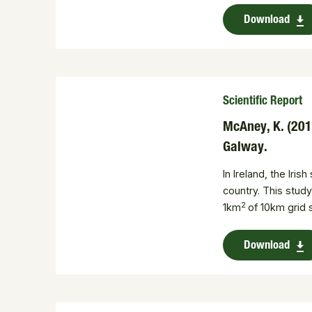
Download
Scientific Report
McAney, K. (2010
Galway.
In Ireland, the Ir
country. This study
2
1km
of 10km grid
Download