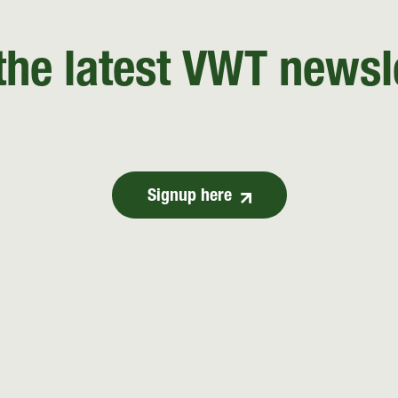
the latest VWT newsl
Signup here