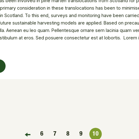
s been involved in pine marten translocations from Scotland for po
 primary consideration in these translocations has been to minimis
n Scotland. To this end, surveys and monitoring have been carried 
future sustainable harvesting models are applied. Based on precau
illa. Aenean eu leo quam. Pellentesque ornare sem lacinia quam ven
stibulum at eros. Sed posuere consectetur est at lobortis. Lorem i
i porta gravida at eget metus. Donec ullamcorper nulla non metus a
ng elit. Nullam id dolor id nibh ultricies vehicula ut id elit.
6
7
8
9
10
FIRST PAGE