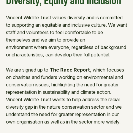
Diversity, Equity and Inclusion
Vincent Wildlife Trust values diversity and is committed
to supporting an equitable and inclusive culture. We want
staff and volunteers to feel comfortable to be
themselves and we aim to provide an
environment where everyone, regardless of background
or characteristics, can develop their full potential.
We are signed up to
The Race Report
, which focuses
on charities and funders working on environmental and
conservation issues, highlighting the need for greater
representation in sustainability and climate action.
Vincent Wildlife Trust wants to help address the racial
diversity gap in the nature conservation sector and we
understand the need for greater representation in our
own organisation as well as in the sector more widely.