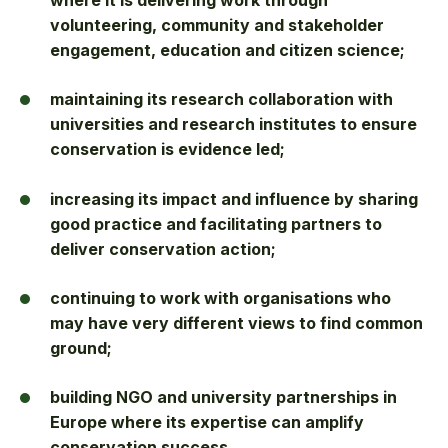
where it is delivering work through
volunteering, community and stakeholder
engagement, education and citizen science;
maintaining its research collaboration with
universities and research institutes to ensure
conservation is evidence led;
increasing its impact and influence by sharing
good practice and facilitating partners to
deliver conservation action;
continuing to work with organisations who
may have very different views to find common
ground;
building NGO and university partnerships in
Europe where its expertise can amplify
conservation success.