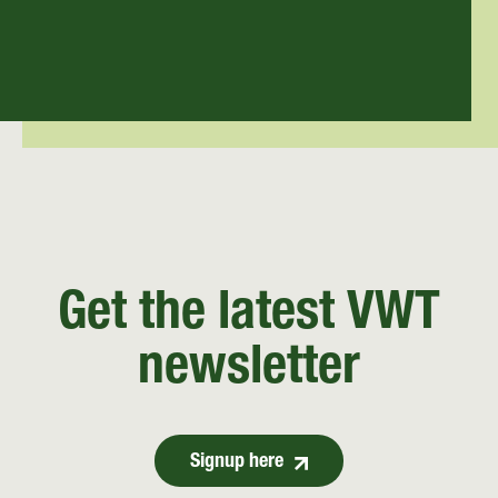
Get the latest VWT
newsletter
Signup here