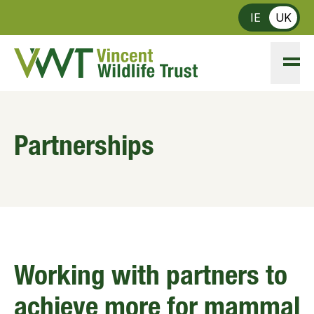
Skip to main content
IE
UK
Partnerships
Working with partners to
achieve more for mammal