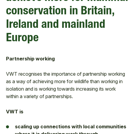
conservation in Britain,
Ireland and mainland
Europe
Partnership working
VWT recognises the importance of partnership working
as a way of achieving more for wildlife than working in
isolation and is working towards increasing its work
within a variety of partnerships.
VWT is
scaling up connections with local communities