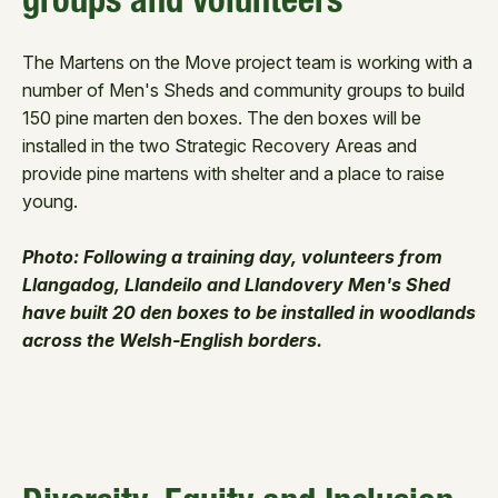
groups and volunteers
The Martens on the Move project team is working with a
number of Men's Sheds and community groups to build
150 pine marten den boxes. The den boxes will be
installed in the two Strategic Recovery Areas and
provide pine martens with shelter and a place to raise
young.
Photo: Following a training day, volunteers from
Llangadog, Llandeilo and Llandovery Men's Shed
have built 20 den boxes to be installed in woodlands
across the Welsh-English borders.