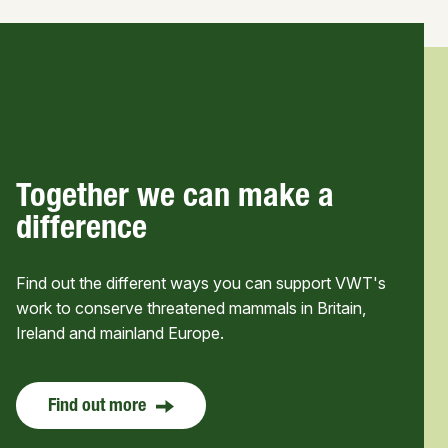
Together we can make a
difference
Find out the different ways you can support VWT's
work to conserve threatened mammals in Britain,
Ireland and mainland Europe.
Find out more