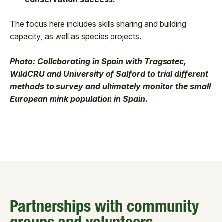
The focus here includes skills sharing and building
capacity, as well as species projects.
Photo: Collaborating in Spain with Tragsatec,
WildCRU and University of Salford to trial different
methods to survey and ultimately monitor the small
European mink population in Spain.
Partnerships with community