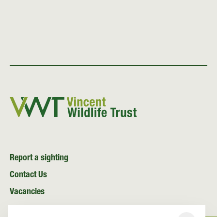
Report a sighting
Contact Us
Vacancies
News and Media