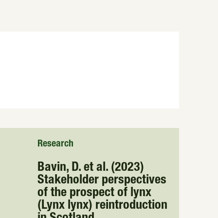
Research
Bavin, D. et al. (2023)
Stakeholder perspectives
of the prospect of lynx
(Lynx lynx) reintroduction