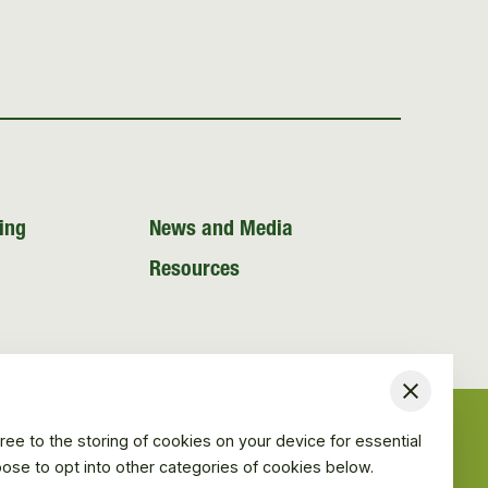
ing
News and Media
Resources
Close
ree to the storing of cookies on your device for essential
hoose to opt into other categories of cookies below.