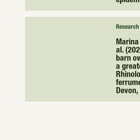
epidem
Research
Marina 
al. (20
barn ow
a great
Rhinol
ferrum
Devon,