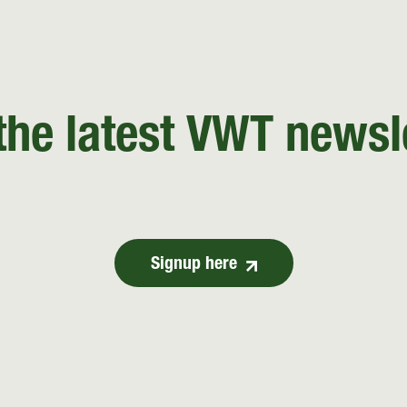
the latest VWT newsl
Signup here