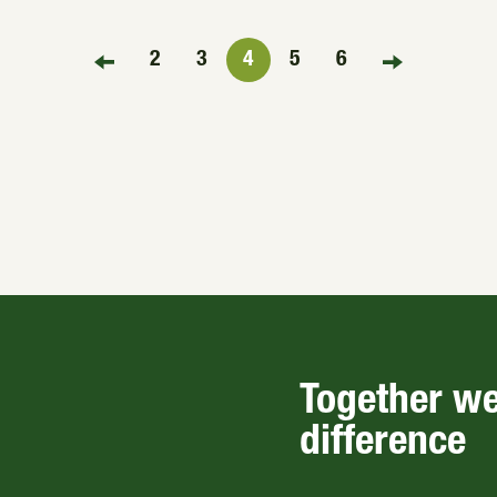
2
3
4
5
6
FIRST PAGE
LAST PAGE
Together w
difference