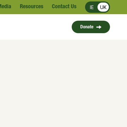
Media
Resources
Contact Us
IE
UK
Donate