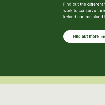
Find out the differen
work to conserve thre
Ireland and mainland 
Find out more