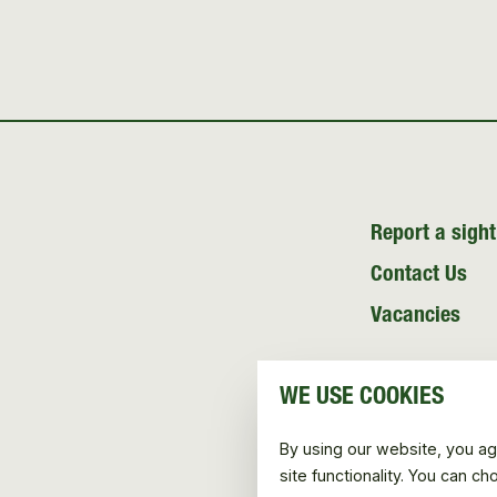
Report a sight
Contact Us
Vacancies
WE USE COOKIES
By using our website, you ag
site functionality. You can c