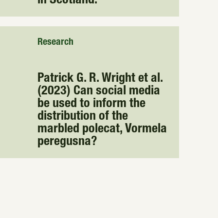
in Scotland.
Research
Patrick G. R. Wright et al.
(2023) Can social media
be used to inform the
distribution of the
marbled polecat, Vormela
peregusna?