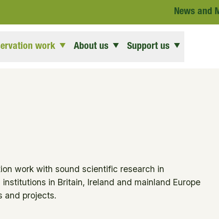
News and 
ervation work
About us
Support us
ion work with sound scientific research in
institutions in Britain, Ireland and mainland Europe
 and projects.