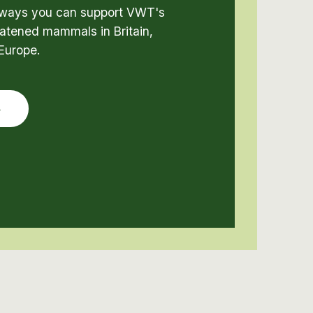
t ways you can support VWT's
atened mammals in Britain,
Europe.