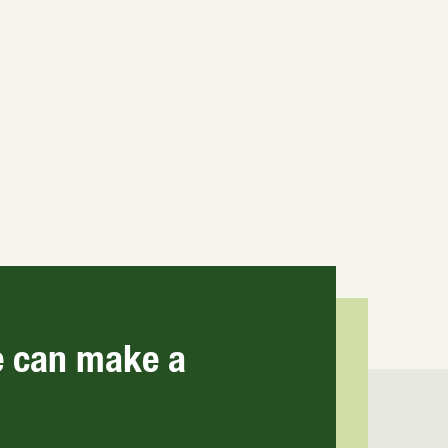
e can make a