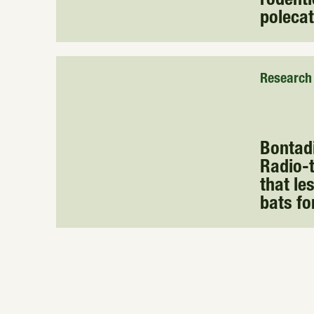
rodenti
poleca
Research
Bontadin
Radio-t
that le
bats fo