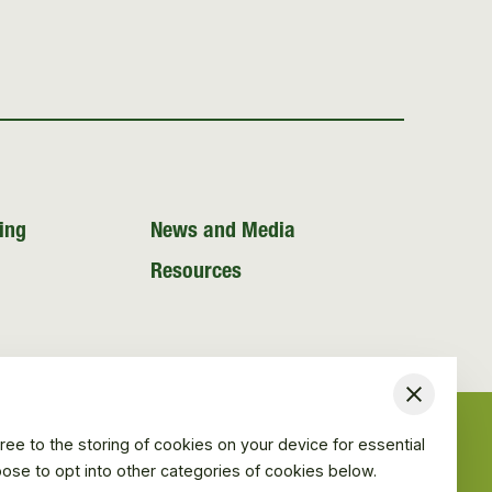
ing
News and Media
Resources
Close
ree to the storing of cookies on your device for essential
hoose to opt into other categories of cookies below.