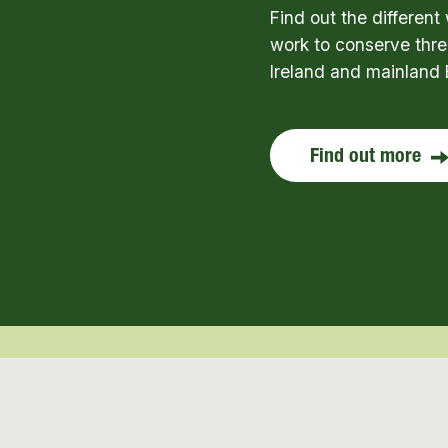
Find out the differen
work to conserve thre
Ireland and mainland 
Find out more