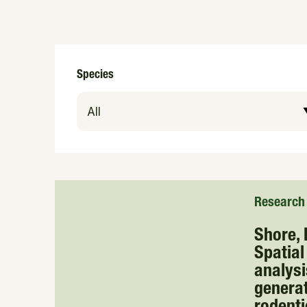
Species
Research
Shore, R
Spatial
analysi
generat