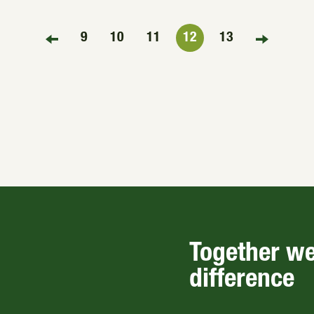
9
10
11
12
13
FIRST PAGE
LAST PAG
Together w
difference