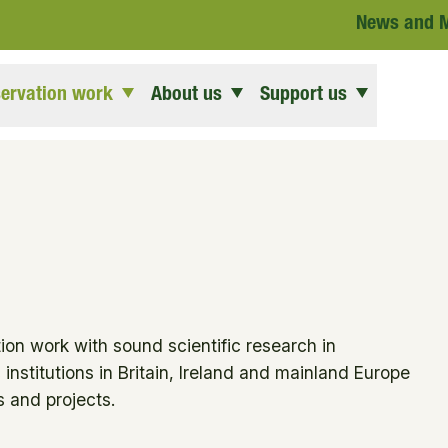
News and 
ervation work
About us
Support us
ion work with sound scientific research in
institutions in Britain, Ireland and mainland Europe
 and projects.