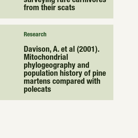
surveying rare carnivores
from their scats
Research
Davison, A. et al (2001).
Mitochondrial
phylogeography and
population history of pine
martens compared with
polecats