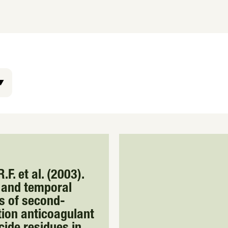
.F. et al. (2003).
 and temporal
s of second-
ion anticoagulant