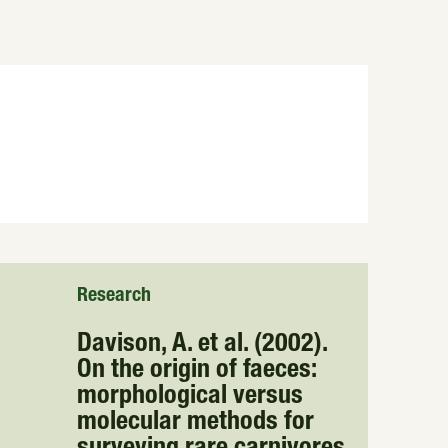
Research
Davison, A. et al. (2002).
On the origin of faeces:
morphological versus
molecular methods for