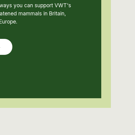
t ways you can support VWT's
atened mammals in Britain,
Europe.