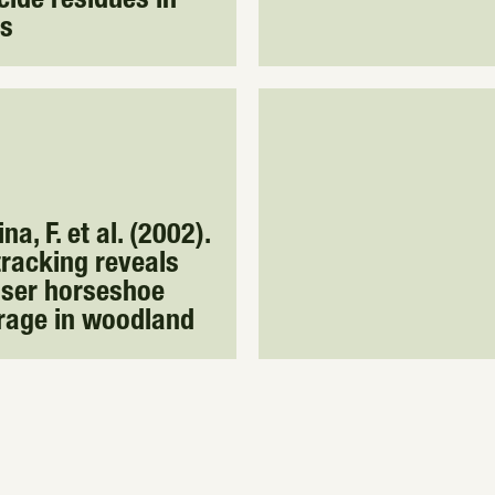
cide residues in
ts
a, F. et al. (2002).
racking reveals
sser horseshoe
rage in woodland