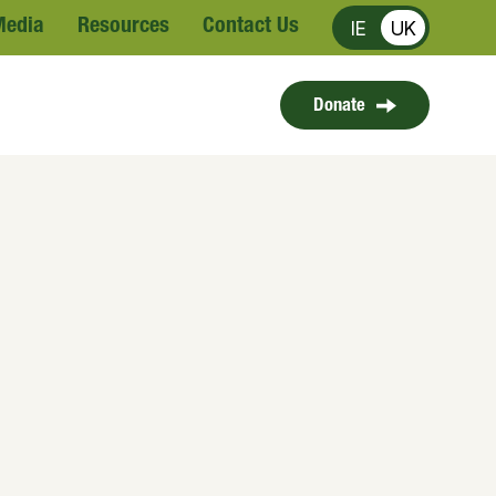
Media
Resources
Contact Us
IE
UK
Donate