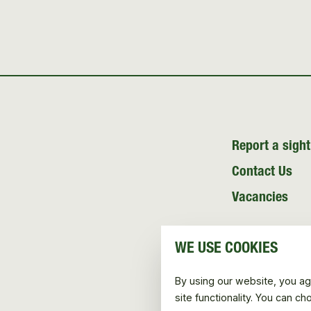
Report a sight
Contact Us
Vacancies
WE USE COOKIES
By using our website, you ag
site functionality. You can c