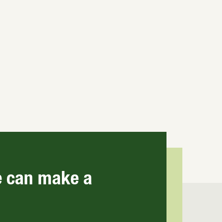
E
e can make a