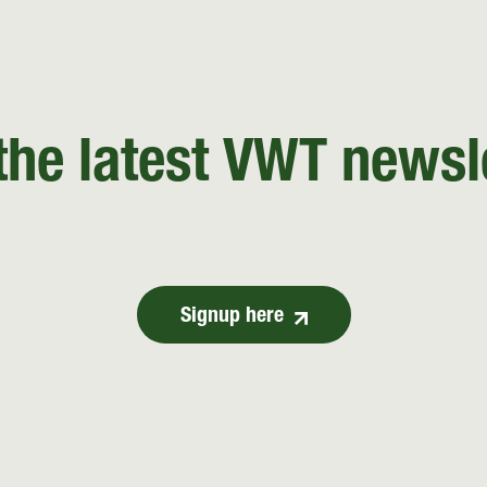
the latest VWT newsl
Signup here