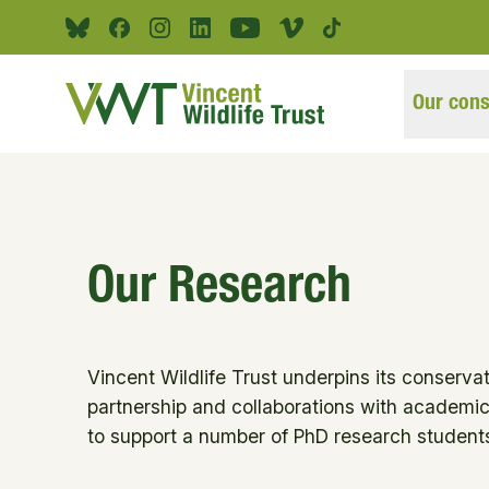
Skip to main content
Bluesky
Facebook
Instagram
Linkedin
Youtube
Vimeo
Tiktok
Our cons
Our Research
Vincent Wildlife Trust underpins its conservat
partnership and collaborations with academic 
to support a number of PhD research students