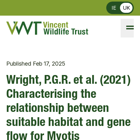
Skip to main content
IE
UK
Published
Feb 17, 2025
Wright, P.G.R. et al. (2021)
Characterising the
relationship between
suitable habitat and gene
flow for Myotis