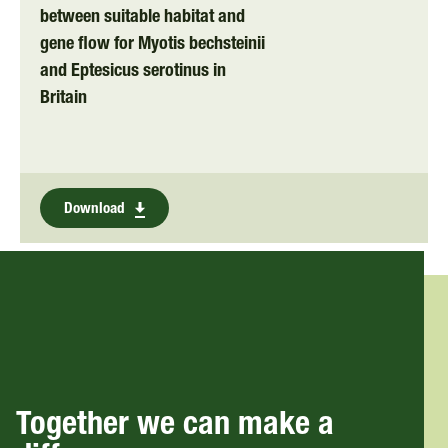
between suitable habitat and
gene flow for Myotis bechsteinii
and Eptesicus serotinus in
Britain
Download
Together we can make a