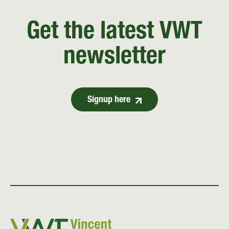
Get the latest VWT
newsletter
Signup here