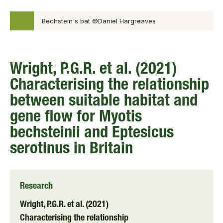
Bechstein's bat ©Daniel Hargreaves
Wright, P.G.R. et al. (2021)
Characterising the relationship
between suitable habitat and
gene flow for Myotis
bechsteinii and Eptesicus
serotinus in Britain
Research
Wright, P.G.R. et al. (2021)
Characterising the relationship