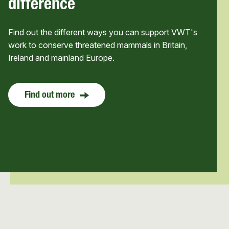
difference
Find out the different ways you can support VWT's
work to conserve threatened mammals in Britain,
Ireland and mainland Europe.
Find out more