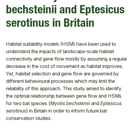
bechsteinii and Eptesicus
serotinus in Britain
Habitat suitability models (HSM) have been used to
understand the impacts of landscape-scale habitat
connectivity and gene flow mostly by assuming a regular
decrease in the cost of movement as habitat improves.
Yet, habitat selection and gene flow are governed by
different behavioural processes which may limit the
reliability of this approach. This study aimed to identify
the optimal relationship between gene flow and HSMs
for two bat species (
Myotis bechsteinii
and
Eptesicus
serotinus
) in Britain in order to inform future bat
conservation studies.