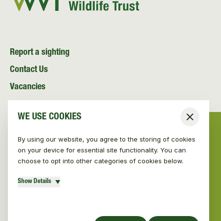
Report a sighting
Contact Us
Vacancies
News and Media
WE USE COOKIES
Close
Resources
By using our website, you agree to the storing of cookies
on your device for essential site functionality. You can
choose to opt into other categories of cookies below.
Show Details
© Vincent Wildlife Trust 2026
|
Privacy policy