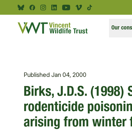
Skip to main content
Bluesky
Facebook
Instagram
Linkedin
Youtube
Vimeo
Tiktok
Our cons
Published
Jan 04, 2000
Birks, J.D.S. (1998)
rodenticide poisonin
arising from winter