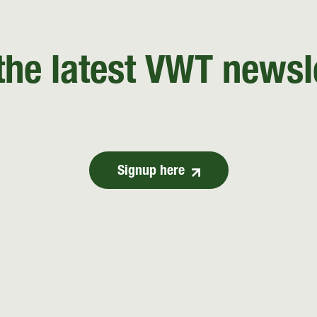
the latest VWT newsl
Signup here