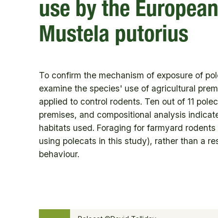
use by the European
Mustela putorius
To confirm the mechanism of exposure of pole
examine the species' use of agricultural pre
applied to control rodents. Ten out of 11 po
premises, and compositional analysis indicate
habitats used. Foraging for farmyard rodents
using polecats in this study), rather than a re
behaviour.