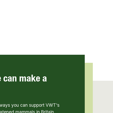
e can make a
t ways you can support VWT's
atened mammals in Britain,