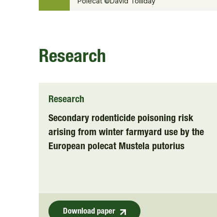
Polecat ©David Tolliday
Research
Research
Secondary rodenticide poisoning risk
arising from winter farmyard use by the
European polecat Mustela putorius
Download paper