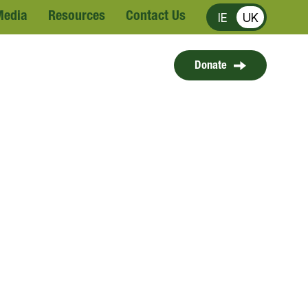
Media
Resources
Contact Us
IE
UK
Donate