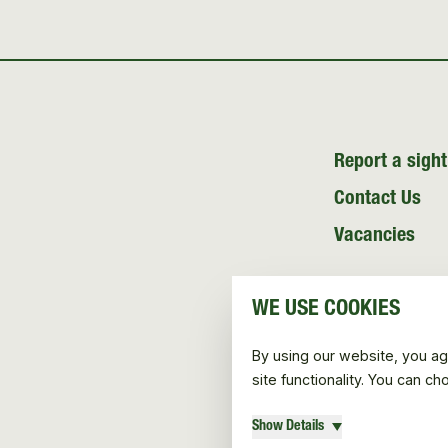
Report a sight
Contact Us
Vacancies
WE USE COOKIES
By using our website, you ag
site functionality. You can c
Show Details