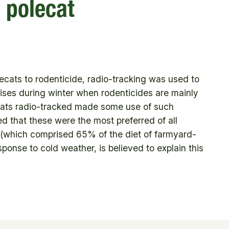
 polecat
cats to rodenticide, radio-tracking was used to
mises during winter when rodenticides are mainly
lecats radio-tracked made some use of such
d that these were the most preferred of all
 (which comprised 65% of the diet of farmyard-
sponse to cold weather, is believed to explain this