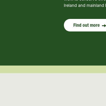
Ireland and mainland 
Find out more