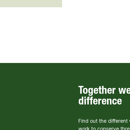
Together w
difference
Find out the differen
work to conserve thre