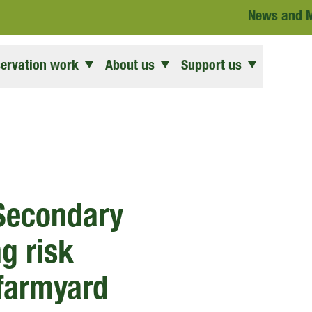
News and 
ervation work
About us
Support us
 Secondary
g risk
 farmyard