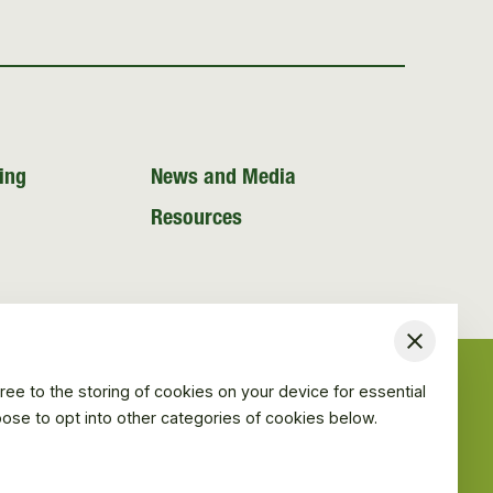
ing
News and Media
Resources
Close
ree to the storing of cookies on your device for essential
hoose to opt into other categories of cookies below.