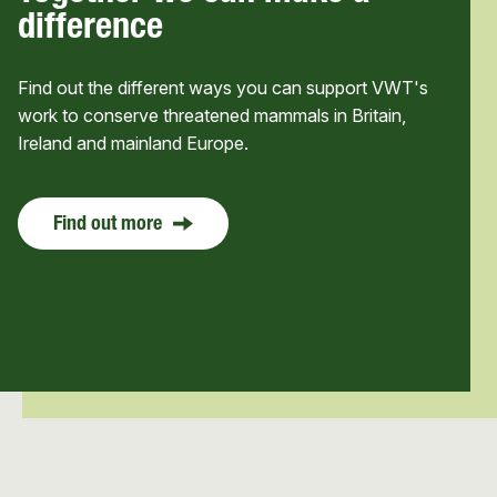
difference
Find out the different ways you can support VWT's
work to conserve threatened mammals in Britain,
Ireland and mainland Europe.
Find out more