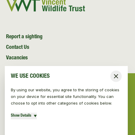
Report a sighting
Contact Us
Vacancies
News and Media
WE USE COOKIES
Close
Resources
By using our website, you agree to the storing of cookies
on your device for essential site functionality. You can
choose to opt into other categories of cookies below.
Show Details