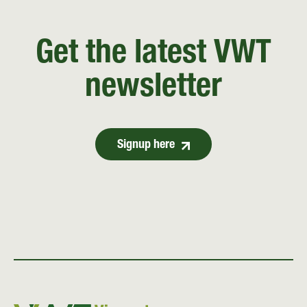
Get the latest VWT
newsletter
Signup here