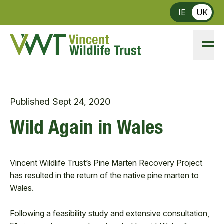
Skip to main content
IE
UK
Published
Sept 24, 2020
Wild Again in Wales
Vincent Wildlife Trust’s Pine Marten Recovery Project
has resulted in the return of the native pine marten to
Wales.
Following a feasibility study and extensive consultation,