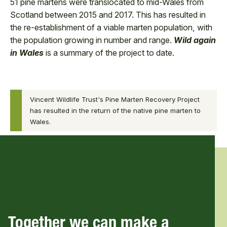
51 pine martens were translocated to mid-Wales from
Scotland between 2015 and 2017. This has resulted in
the re-establishment of a viable marten population, with
the population growing in number and range.
Wild again
in Wales
is a summary of the project to date.
0:00
Vincent Wildlife Trust's Pine Marten Recovery Project
0:00
Wild again
has resulted in the return of the native pine marten to
/
in Wales
Wales.
8:56
8:56
Together we can make a