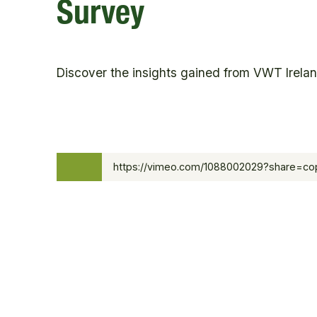
Survey
Discover the insights gained from VWT Ireland
0:00
https://vimeo.com/1088002029?share=c