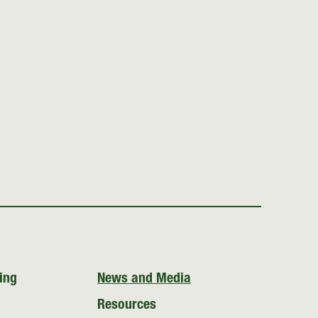
ing
News and Media
Resources