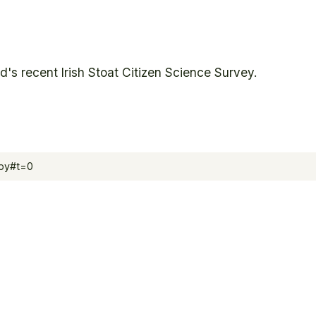
's recent Irish Stoat Citizen Science Survey.
opy#t=0
Biodive
Irish Sto