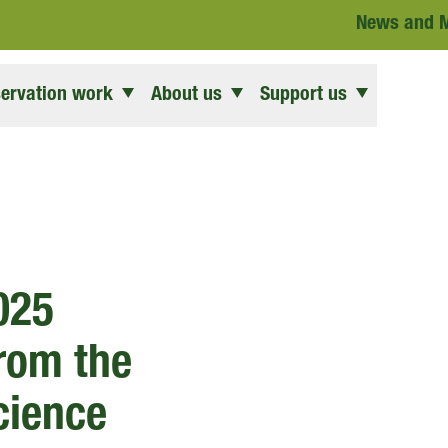
News and 
ervation work
About us
Support us
025
from the
Science