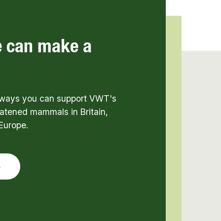
e can make a
t ways you can support VWT's
atened mammals in Britain,
Europe.