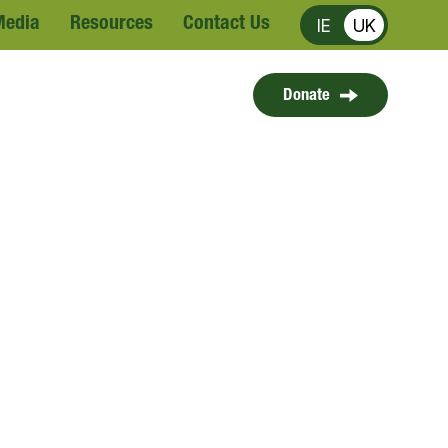
Media
Resources
Contact Us
IE
UK
Donate