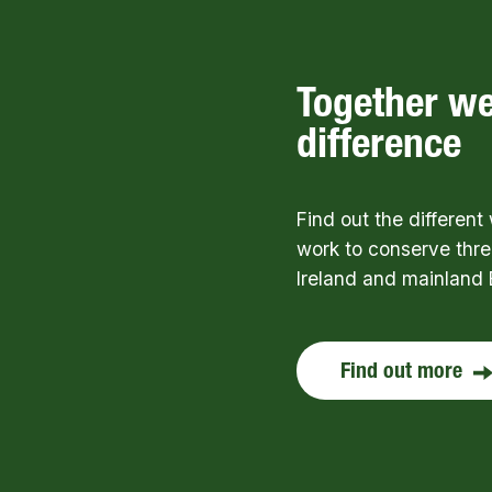
Together w
difference
Find out the differen
work to conserve thre
Ireland and mainland 
Find out more