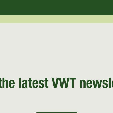
the latest VWT newsl