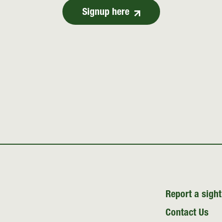
Signup here
Report a sight
Contact Us