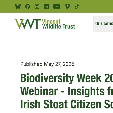
Skip to main content
Bluesky
Facebook
Instagram
Linkedin
Youtube
Vimeo
Tiktok
Our cons
Published
May 27, 2025
Biodiversity Week 2
Webinar - Insights 
Irish Stoat Citizen 