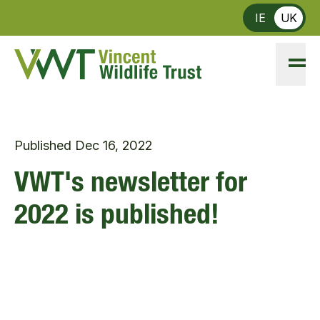
Skip to main content
IE
UK
Published
Dec 16, 2022
VWT's newsletter for
2022 is published!