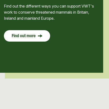
Find out the different ways you can support VWT's
work to conserve threatened mammals in Britain,
Ireland and mainland Europe.
Find out more