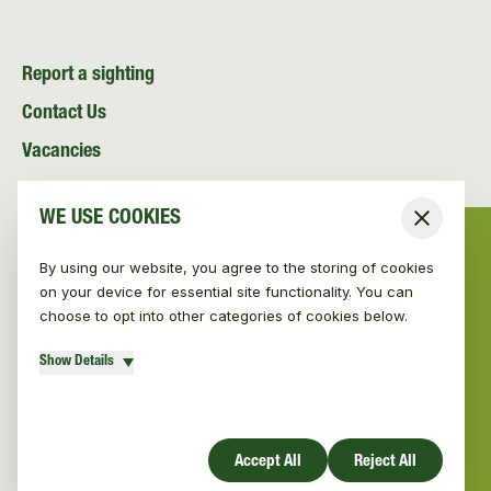
Report a sighting
Contact Us
Vacancies
News and Media
WE USE COOKIES
Close
Resources
By using our website, you agree to the storing of cookies
on your device for essential site functionality. You can
choose to opt into other categories of cookies below.
Show Details
© Vincent Wildlife Trust 2026
|
Privacy policy
Website design by Mud
Accept All
Reject All