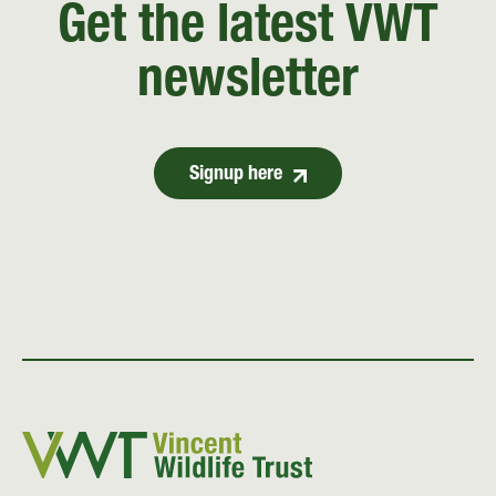
Get the latest VWT
newsletter
Signup here