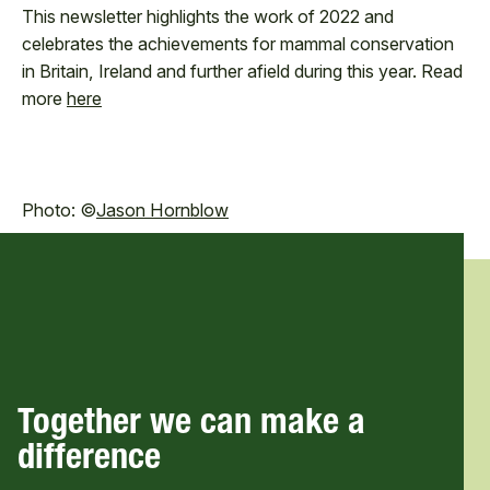
This newsletter highlights the work of 2022 and
celebrates the achievements for mammal conservation
in Britain, Ireland and further afield during this year. Read
more
here
Photo: ©
Jason Hornblow
Together we can make a
difference