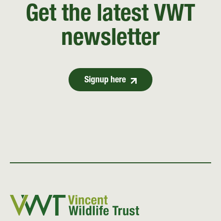
Get the latest VWT
newsletter
Signup here