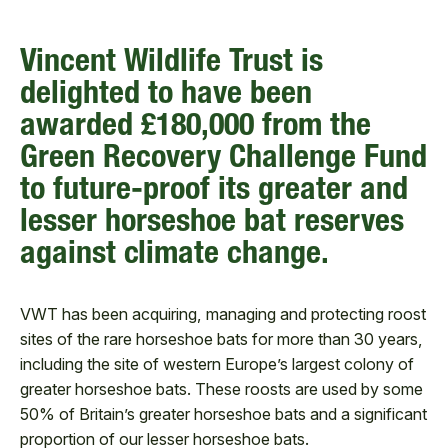
Vincent Wildlife Trust is
delighted to have been
awarded £180,000 from the
Green Recovery Challenge Fund
to future-proof its greater and
lesser horseshoe bat reserves
against climate change.
VWT has been acquiring, managing and protecting roost
sites of the rare horseshoe bats for more than 30 years,
including the site of western Europe’s largest colony of
greater horseshoe bats. These roosts are used by some
50% of Britain’s greater horseshoe bats and a significant
proportion of our lesser horseshoe bats.