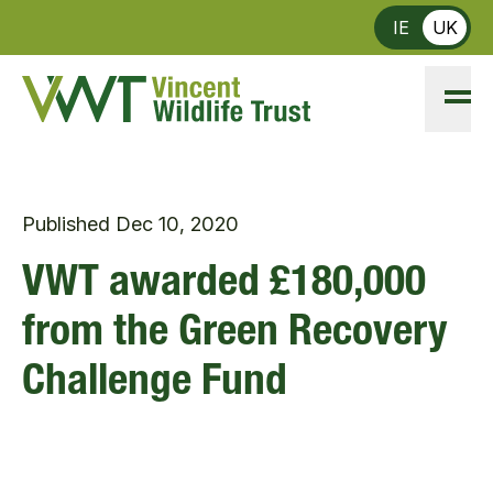
Skip to main content
IE
UK
Published
Dec 10, 2020
VWT awarded £180,000
from the Green Recovery
Challenge Fund