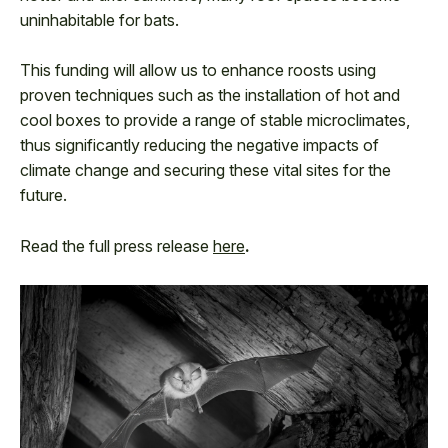
uninhabitable for bats.
This funding will allow us to enhance roosts using
proven techniques such as the installation of hot and
cool boxes to provide a range of stable microclimates,
thus significantly reducing the negative impacts of
climate change and securing these vital sites for the
future.
Read the full press release
here
.