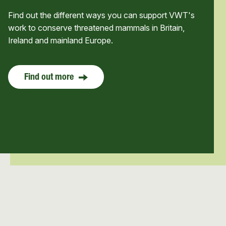
Find out the different ways you can support VWT's
work to conserve threatened mammals in Britain,
Ireland and mainland Europe.
Find out more