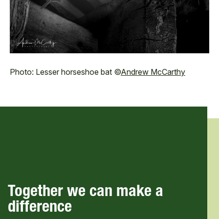
Photo: Lesser horseshoe bat ©
Andrew McCarthy
Together we can make a
difference