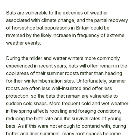
Bats are vulnerable to the extremes of weather
associated with climate change, and the partial recovery
of horseshoe bat populations in Britain could be
reversed by the likely increase in frequency of extreme
weather events.
During the milder and wetter winters more commonly
experienced in recent years, bats will often remain in the
cool areas of their summer roosts rather than heading
for their winter hibernation sites. Unfortunately, summer
roosts are often less well-insulated and offer less
protection, so the bats that remain are vulnerable to
sudden cold snaps. More frequent cold and wet weather
in the spring affects roosting and foraging conditions,
reducing the birth rate and the survival rates of young
bats. As if this were not enough to contend with, during
hotter and drier summers, many roof spaces become