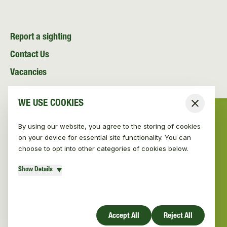
Report a sighting
Contact Us
Vacancies
News and Media
WE USE COOKIES
Close
Resources
By using our website, you agree to the storing of cookies
on your device for essential site functionality. You can
choose to opt into other categories of cookies below.
Show Details
© Vincent Wildlife Trust 2026
|
Privacy policy
Website design by Mud
Accept All
Reject All