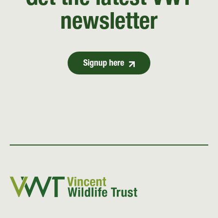
Get the latest VWT
newsletter
Signup here