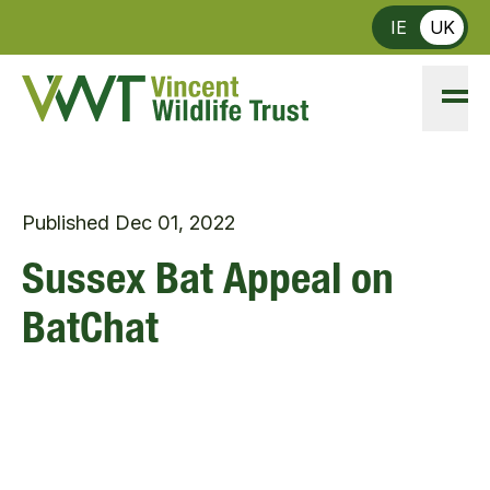
Skip to main content
IE
UK
Published
Dec 01, 2022
Sussex Bat Appeal on
BatChat