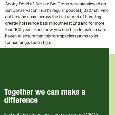
Scotty Dodd of Sussex Bat Group was interviewed on
Bat Conservation Trust's regular podcast, BatChat. Find
out how he came across the first record of breeding
greater horseshoe bats in southeast England for more
than 100 years – and how you can help to make a safe
haven to ensure that this rare species returns to its
former range. Listen
here
.
Together we can make a
difference
Find out the different ways you can support VWT's