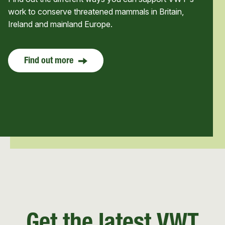
work to conserve threatened mammals in Britain,
Ireland and mainland Europe.
Find out more