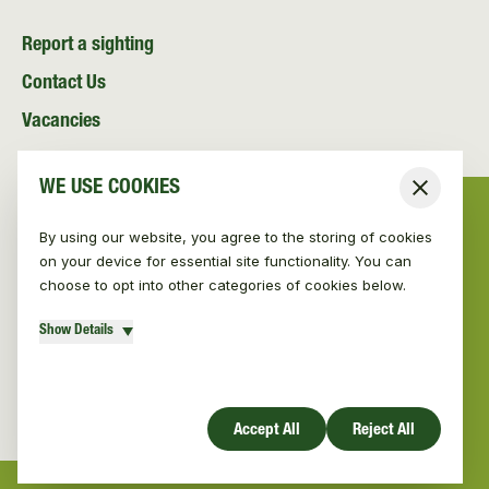
Report a sighting
Contact Us
Vacancies
News and Media
WE USE COOKIES
Close
Resources
By using our website, you agree to the storing of cookies
on your device for essential site functionality. You can
choose to opt into other categories of cookies below.
Show Details
© Vincent Wildlife Trust 2026
|
Privacy policy
Website design by Mud
Accept All
Reject All