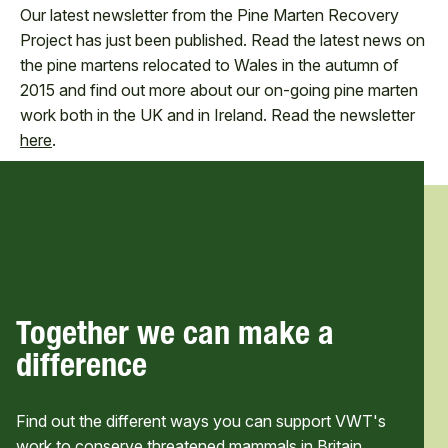
Our latest newsletter from the Pine Marten Recovery
Project has just been published. Read the latest news on
the pine martens relocated to Wales in the autumn of
2015 and find out more about our on-going pine marten
work both in the UK and in Ireland. Read the newsletter
here
.
Together we can make a
difference
Find out the different ways you can support VWT's
work to conserve threatened mammals in Britain,