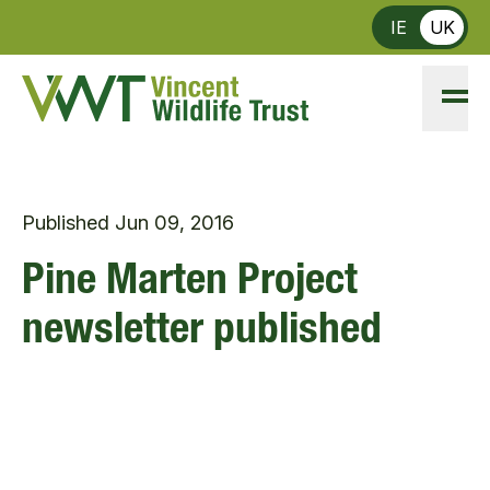
Skip to main content
IE
UK
Published
Jun 09, 2016
Pine Marten Project
newsletter published