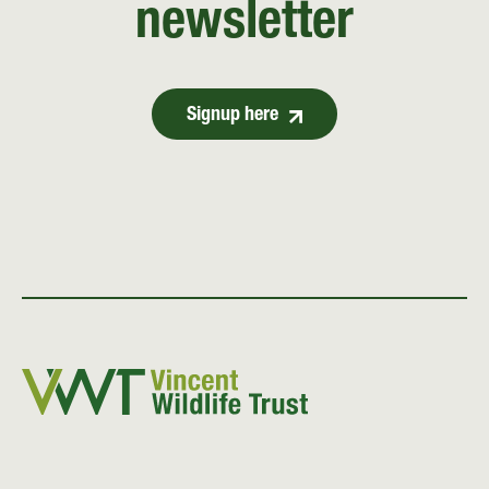
newsletter
Signup here