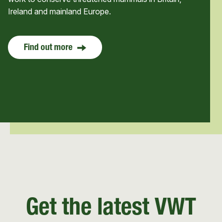
Ireland and mainland Europe.
Find out more
Get the latest VWT