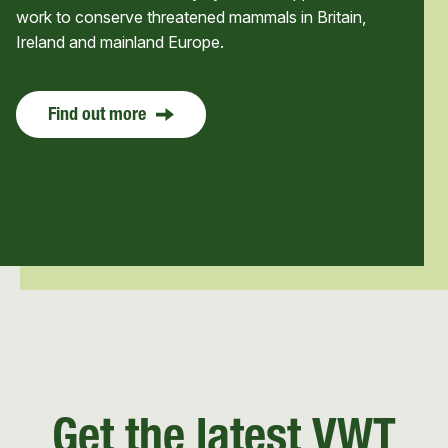
work to conserve threatened mammals in Britain,
Ireland and mainland Europe.
Find out more
Get the latest VWT