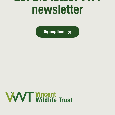
newsletter
Signup here