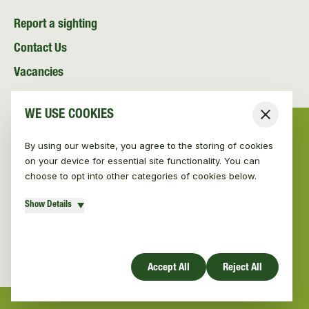
Report a sighting
Contact Us
Vacancies
News and Media
WE USE COOKIES
Close
Resources
By using our website, you agree to the storing of cookies
on your device for essential site functionality. You can
choose to opt into other categories of cookies below.
Show Details
© Vincent Wildlife Trust 2026
|
Privacy policy
Website design by Mud
Accept All
Reject All