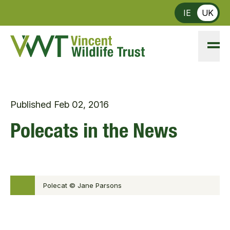
Skip to main content
IE
UK
Published
Feb 02, 2016
Polecats in the News
Polecat © Jane Parsons