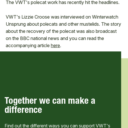
The VWT's polecat work has recently hit the headlines.
VWT's Lizzie Croose was interviewed on Winterwatch
Unsprung about polecats and other mustelids. The story
about the recovery of the polecat was also broadcast
on the BBC national news and you can read the
accompanying article
here
.
Together we can make a
difference
Find out the different ways you can support VWT's