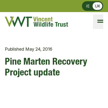
Skip to main content
IE
UK
Published
May 24, 2016
Pine Marten Recovery
Project update