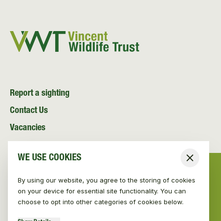
Report a sighting
Contact Us
Vacancies
News and Media
WE USE COOKIES
Close
Resources
By using our website, you agree to the storing of cookies
on your device for essential site functionality. You can
choose to opt into other categories of cookies below.