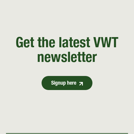
Get the latest VWT
newsletter
Signup here