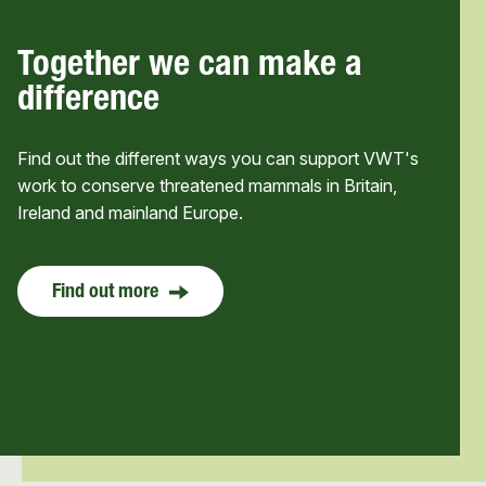
Together we can make a
difference
Find out the different ways you can support VWT's
work to conserve threatened mammals in Britain,
Ireland and mainland Europe.
Find out more