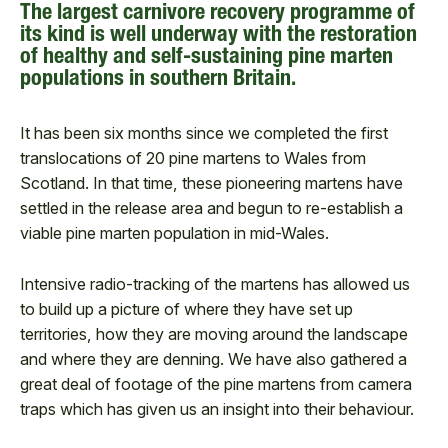
The largest carnivore recovery programme of
its kind is well underway with the restoration
of healthy and self-sustaining pine marten
populations in southern Britain.
It has been six months since we completed the first
translocations of 20 pine martens to Wales from
Scotland. In that time, these pioneering martens have
settled in the release area and begun to re-establish a
viable pine marten population in mid-Wales.
Intensive radio-tracking of the martens has allowed us
to build up a picture of where they have set up
territories, how they are moving around the landscape
and where they are denning. We have also gathered a
great deal of footage of the pine martens from camera
traps which has given us an insight into their behaviour.