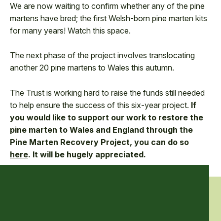
We are now waiting to confirm whether any of the pine
martens have bred; the first Welsh-born pine marten kits
for many years! Watch this space.
The next phase of the project involves translocating
another 20 pine martens to Wales this autumn.
The Trust is working hard to raise the funds still needed
to help ensure the success of this six-year project.
If
you would like to support our work to restore the
pine marten to Wales and England through the
Pine Marten Recovery Project, you can do so
here
. It will be hugely appreciated.