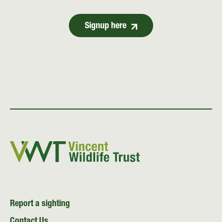
Signup here
Report a sighting
Contact Us