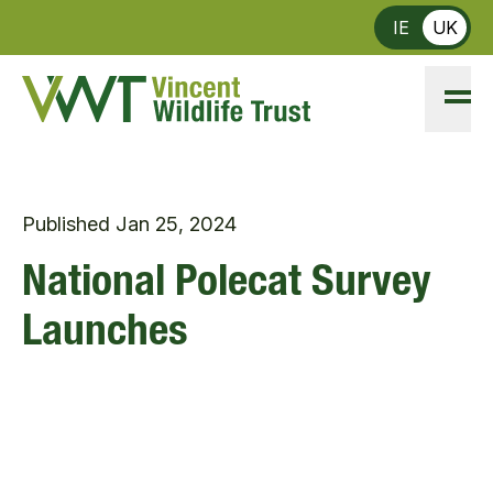
Skip to main content
IE
UK
Published
Jan 25, 2024
National Polecat Survey
Launches