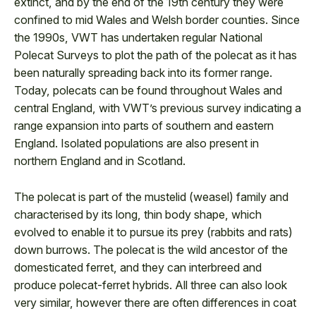
extinct, and by the end of the 19th century they were
confined to mid Wales and Welsh border counties. Since
the 1990s, VWT has undertaken regular National
Polecat Surveys to plot the path of the polecat as it has
been naturally spreading back into its former range.
Today, polecats can be found throughout Wales and
central England, with VWT’s previous survey indicating a
range expansion into parts of southern and eastern
England. Isolated populations are also present in
northern England and in Scotland.
The polecat is part of the mustelid (weasel) family and
characterised by its long, thin body shape, which
evolved to enable it to pursue its prey (rabbits and rats)
down burrows. The polecat is the wild ancestor of the
domesticated ferret, and they can interbreed and
produce polecat-ferret hybrids. All three can also look
very similar, however there are often differences in coat