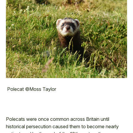
Polecat ©Moss Taylor
Polecats were once common across Britain until
historical persecution caused them to become nearly