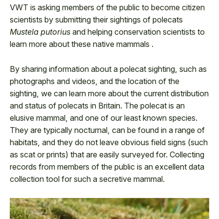
VWT is asking members of the public to become citizen
scientists by submitting their sightings of polecats
Mustela putorius
and helping conservation scientists to
learn more about these native mammals .
By sharing information about a polecat sighting, such as
photographs and videos, and the location of the
sighting, we can learn more about the current distribution
and status of polecats in Britain. The polecat is an
elusive mammal, and one of our least known species.
They are typically nocturnal, can be found in a range of
habitats, and they do not leave obvious field signs (such
as scat or prints) that are easily surveyed for. Collecting
records from members of the public is an excellent data
collection tool for such a secretive mammal.