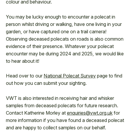
colour and behaviour.
You may be lucky enough to encounter a polecat in
person whilst driving or walking, have one living in your
garden, or have captured one on a trail camera!
Observing deceased polecats on roads is also common
evidence of their presence. Whatever your polecat
encounter may be during 2024 and 2025, we would like
to hear about it!
Head over to our
National Polecat Survey
page to find
out how you can submit your sighting.
VWT is also interested in receiving hair and whisker
samples from deceased polecats for future research.
Contact Katherine Morley at
enquiries@vwt.org.uk
for
more information if you have found a deceased polecat
and are happy to collect samples on our behalf.