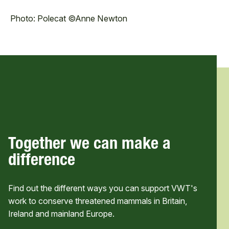
Photo: Polecat ©Anne Newton
Together we can make a
difference
Find out the different ways you can support VWT's
work to conserve threatened mammals in Britain,
Ireland and mainland Europe.