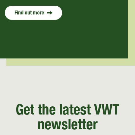
Find out more
Get the latest VWT
newsletter