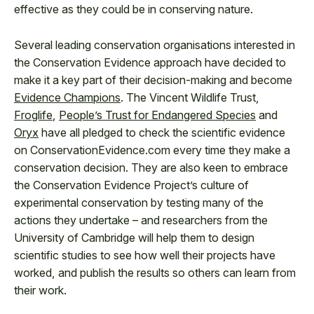
effective as they could be in conserving nature.
Several leading conservation organisations interested in
the Conservation Evidence approach have decided to
make it a key part of their decision-making and become
Evidence Champions
. The Vincent Wildlife Trust,
Froglife
,
People’s Trust for Endangered Species
and
Oryx
have all pledged to check the scientific evidence
on ConservationEvidence.com every time they make a
conservation decision. They are also keen to embrace
the Conservation Evidence Project’s culture of
experimental conservation by testing many of the
actions they undertake – and researchers from the
University of Cambridge will help them to design
scientific studies to see how well their projects have
worked, and publish the results so others can learn from
their work.