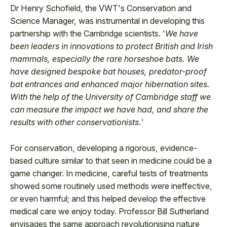
Dr Henry Schofield, the VWT's Conservation and
Science Manager, was instrumental in developing this
partnership with the Cambridge scientists. '
We have
been leaders in innovations to protect British and Irish
mammals, especially the rare horseshoe bats. We
have designed bespoke bat houses, predator-proof
bat entrances and enhanced major hibernation sites.
With the help of the University of Cambridge staff we
can measure the impact we have had, and share the
results with other conservationists.'
For conservation, developing a rigorous, evidence-
based culture similar to that seen in medicine could be a
game changer. In medicine, careful tests of treatments
showed some routinely used methods were ineffective,
or even harmful; and this helped develop the effective
medical care we enjoy today. Professor Bill Sutherland
envisages the same approach revolutionising nature