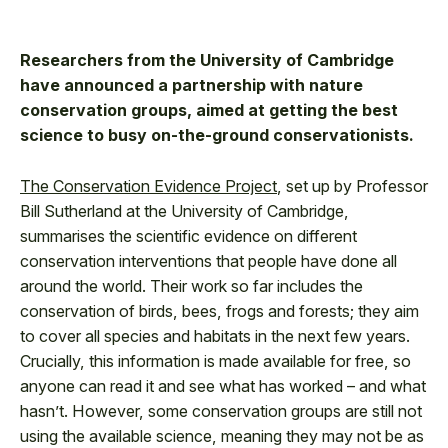
Researchers from the University of Cambridge
have announced a partnership with nature
conservation groups, aimed at getting the best
science to busy on-the-ground conservationists.
The Conservation Evidence Project
, set up by Professor
Bill Sutherland at the University of Cambridge,
summarises the scientific evidence on different
conservation interventions that people have done all
around the world. Their work so far includes the
conservation of birds, bees, frogs and forests; they aim
to cover all species and habitats in the next few years.
Crucially, this information is made available for free, so
anyone can read it and see what has worked – and what
hasn’t. However, some conservation groups are still not
using the available science, meaning they may not be as