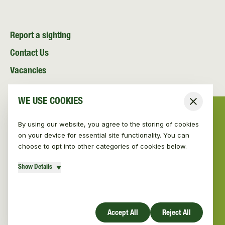
Report a sighting
Contact Us
Vacancies
News and Media
WE USE COOKIES
Close
Resources
By using our website, you agree to the storing of cookies
on your device for essential site functionality. You can
choose to opt into other categories of cookies below.
Show Details
© Vincent Wildlife Trust 2026
|
Privacy policy
Website design by Mud
Accept All
Reject All