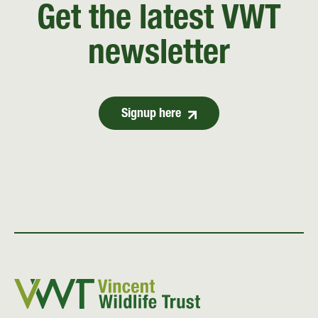
Get the latest VWT
newsletter
Signup here