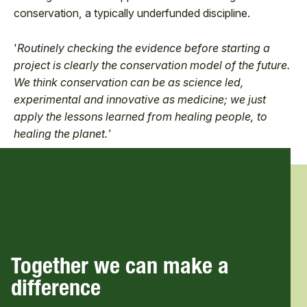
conservation, a typically underfunded discipline.
'
Routinely checking the evidence before starting a
project is clearly the conservation model of the future.
We think conservation can be as science led,
experimental and innovative as medicine; we just
apply the lessons learned from healing people, to
healing the planet.'
Together we can make a
difference