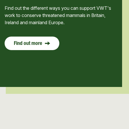
Find out the different ways you can support VWT's
work to conserve threatened mammals in Britain,
Ireland and mainland Europe.
Find out more