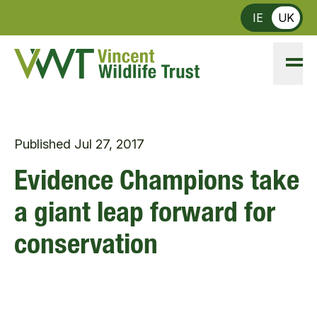
Skip to main content
IE
UK
Published
Jul 27, 2017
Evidence Champions take
a giant leap forward for
conservation