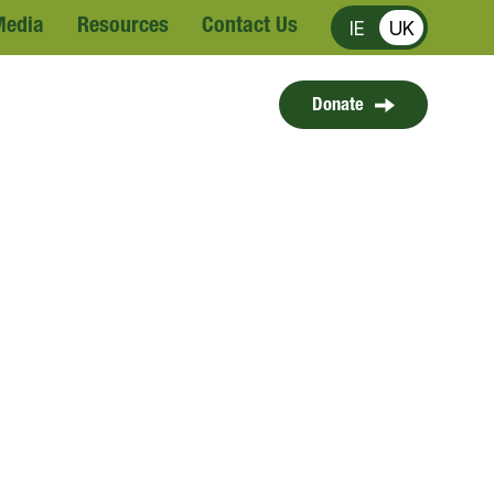
Media
Resources
Contact Us
IE
UK
Donate