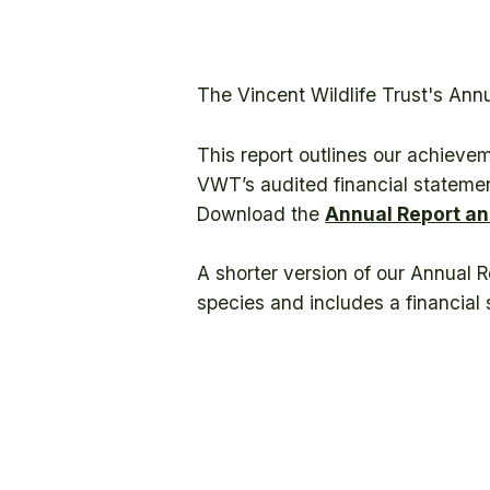
The Vincent Wildlife Trust's Ann
This report outlines our achieve
VWT’s audited financial statemen
Download the
Annual Report an
A shorter version of our Annual 
species and includes a financia