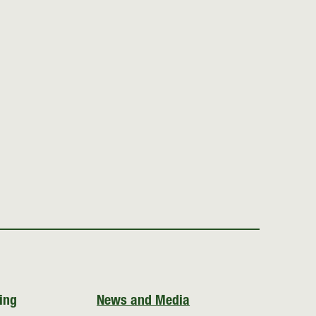
ing
News and Media