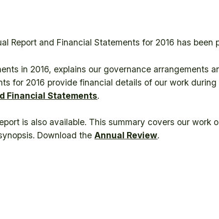
ual Report and Financial Statements for 2016 has been 
ments in 2016, explains our governance arrangements an
ts for 2016 provide financial details of our work durin
d Financial Statements
.
Report is also available. This summary covers our work 
l synopsis. Download the
Annual Review
.