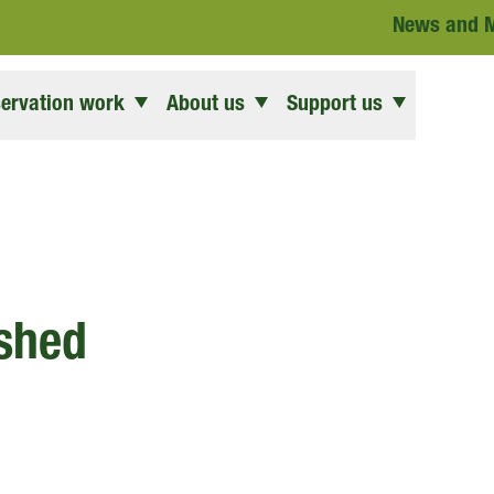
News and 
ervation work
About us
Support us
ished