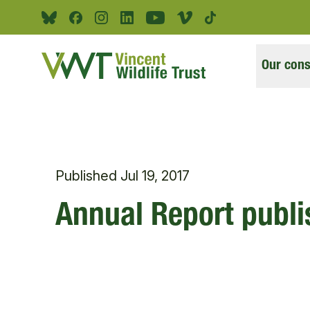
Skip to main content
Bluesky
Facebook
Instagram
Linkedin
Youtube
Vimeo
Tiktok
Our cons
Published
Jul 19, 2017
Annual Report publ