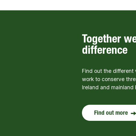
Together w
difference
Find out the differen
work to conserve thre
Ireland and mainland 
Find out more