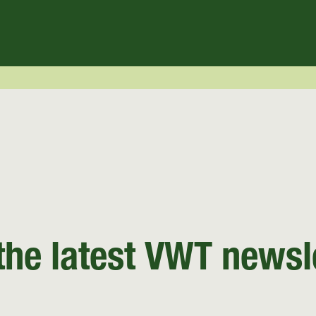
the latest VWT newsl