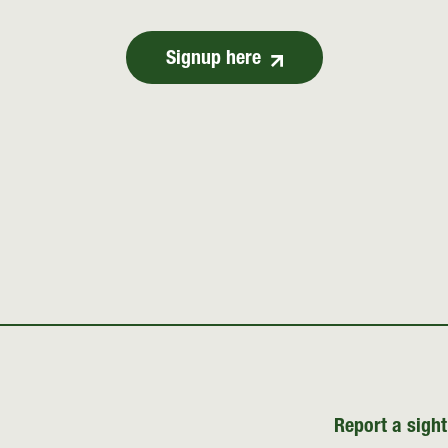
Signup here
Report a sight