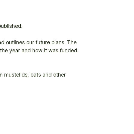
published.
d outlines our future plans. The
g the year and how it was funded.
on mustelids, bats and other