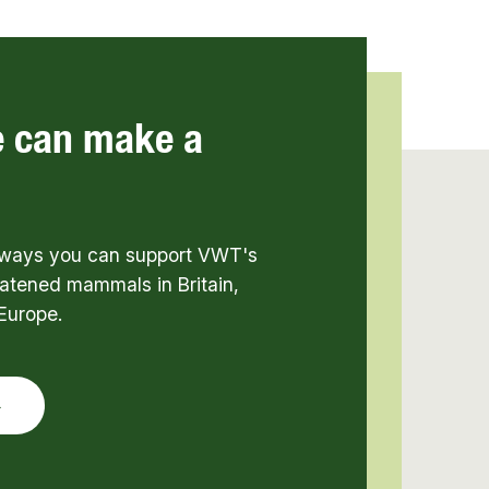
e can make a
t ways you can support VWT's
atened mammals in Britain,
Europe.