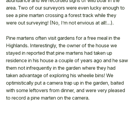
abundance and we recorded signs of wild boar in the
area. Two of our surveyors were even lucky enough to
see a pine marten crossing a forest track while they
were out surveying! (No, I’m not envious at all!…).
Pine martens often visit gardens for a free meal in the
Highlands. Interestingly, the owner of the house we
stayed in reported that pine martens had taken up
residence in his house a couple of years ago and he saw
them not infrequently in the garden where they had
taken advantage of exploring his wheelie bins! We
optimistically put a camera trap up in the garden, baited
with some leftovers from dinner, and were very pleased
to record a pine marten on the camera.
0:00
0:00