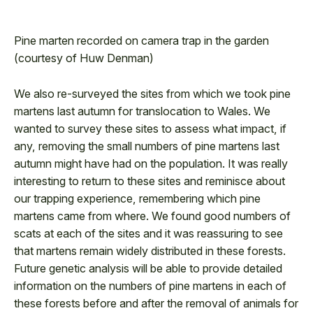
/
0:30
Pine marten recorded on camera trap in the garden
0:30
(courtesy of Huw Denman)
We also re-surveyed the sites from which we took pine
martens last autumn for translocation to Wales. We
wanted to survey these sites to assess what impact, if
any, removing the small numbers of pine martens last
autumn might have had on the population. It was really
interesting to return to these sites and reminisce about
our trapping experience, remembering which pine
martens came from where. We found good numbers of
scats at each of the sites and it was reassuring to see
that martens remain widely distributed in these forests.
Future genetic analysis will be able to provide detailed
information on the numbers of pine martens in each of
these forests before and after the removal of animals for