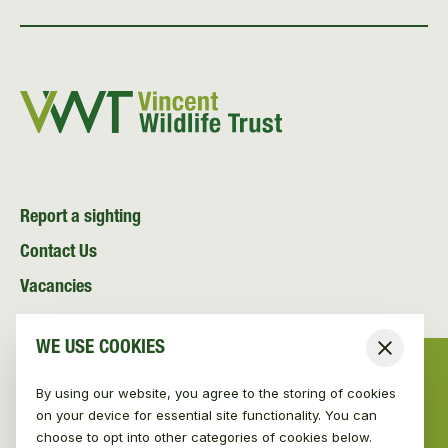
Report a sighting
Contact Us
Vacancies
News and Media
WE USE COOKIES
Close
Resources
By using our website, you agree to the storing of cookies
on your device for essential site functionality. You can
choose to opt into other categories of cookies below.