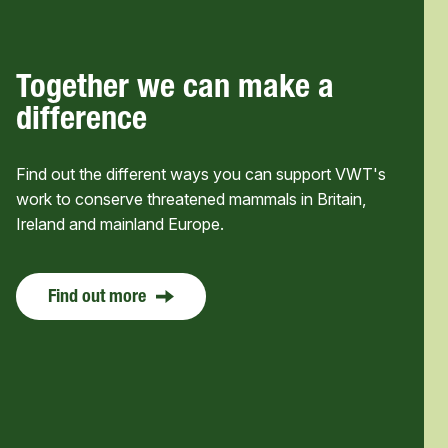
Together we can make a
difference
Find out the different ways you can support VWT's
work to conserve threatened mammals in Britain,
Ireland and mainland Europe.
Find out more