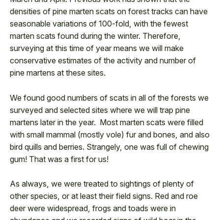
densities of pine marten scats on forest tracks can have
seasonable variations of 100-fold, with the fewest
marten scats found during the winter. Therefore,
surveying at this time of year means we will make
conservative estimates of the activity and number of
pine martens at these sites.
We found good numbers of scats in all of the forests we
surveyed and selected sites where we will trap pine
martens later in the year. Most marten scats were filled
with small mammal (mostly vole) fur and bones, and also
bird quills and berries. Strangely, one was full of chewing
gum! That was a first for us!
As always, we were treated to sightings of plenty of
other species, or at least their field signs. Red and roe
deer were widespread, frogs and toads were in