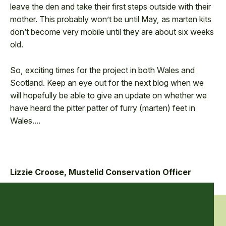
leave the den and take their first steps outside with their
mother. This probably won’t be until May, as marten kits
don’t become very mobile until they are about six weeks
old.
So, exciting times for the project in both Wales and
Scotland. Keep an eye out for the next blog when we
will hopefully be able to give an update on whether we
have heard the pitter patter of furry (marten) feet in
Wales....
Lizzie Croose, Mustelid Conservation Officer