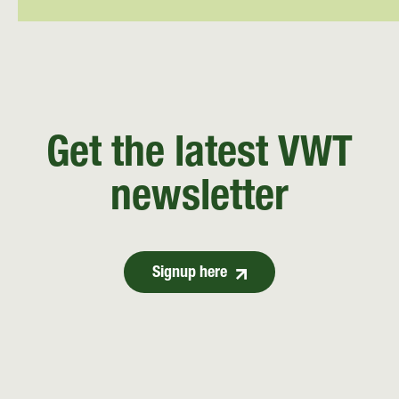
Get the latest VWT
newsletter
Signup here