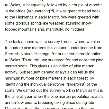
to Wales, subsequently followed by a couple of months
in the office (recuperating?!), it was great to head back
to the Highlands in early March. We were greeted with
some glorious spring-like weather, stunning snow-
topped mountains and, mercifully, no midges!
The task at hand was to survey forests where we plan
to capture pine martens this autumn, under licence from
Scottish Natural Heritage, for our second translocation
to Wales. To do this, we surveyed for and collected pine
marten scats. This gives us an index of pine marten
activity. Subsequent genetic analysis can tell us the
minimum number of pine martens in each forest, by
identifying the individual genotype (fingerprint) of the
scats. We carried out the survey work in March as this is
the time of year when the pine marten population is at its
annual low prior to breeding taking place during late
March and April. Previous work has shown that the